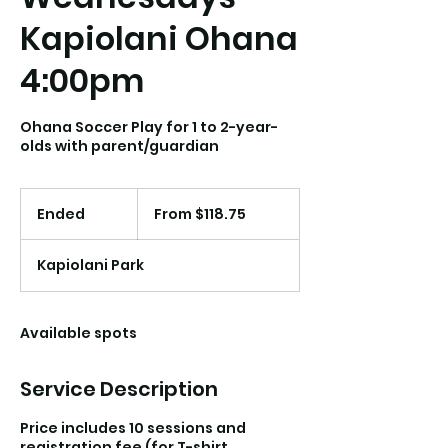
Kapiolani Ohana
4:00pm
Ohana Soccer Play for 1 to 2-year-
olds with parent/guardian
From
118.75
Ended
E
From $118.75
US
dollars
n
d
Kapiolani Park
e
d
Available spots
Service Description
Price includes 10 sessions and
registration fee (for T-shirt,