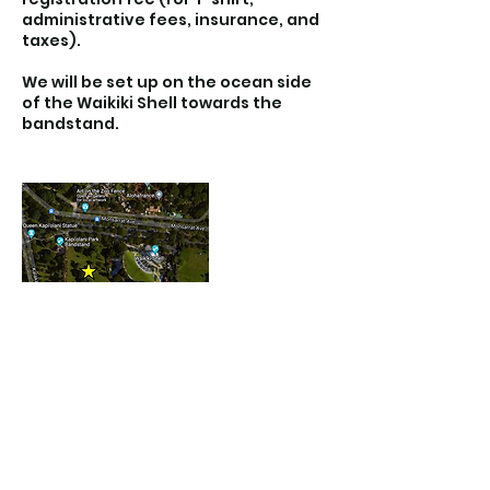
administrative fees, insurance, and
taxes).
We will be set up on the ocean side
of the Waikiki Shell towards the
bandstand.
Contact Details
Kapiolani Park Beach, Diamond Head