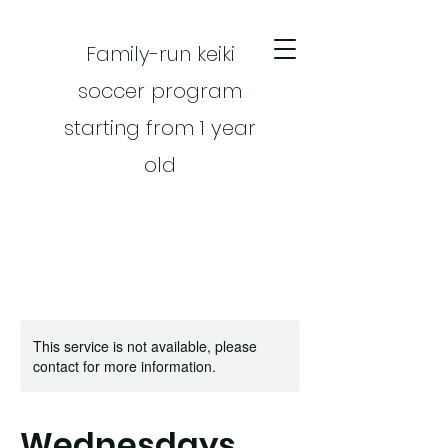
Family-run keiki
soccer program
starting from 1 year
old
This service is not available, please
CART
contact for more information.
Wednesdays