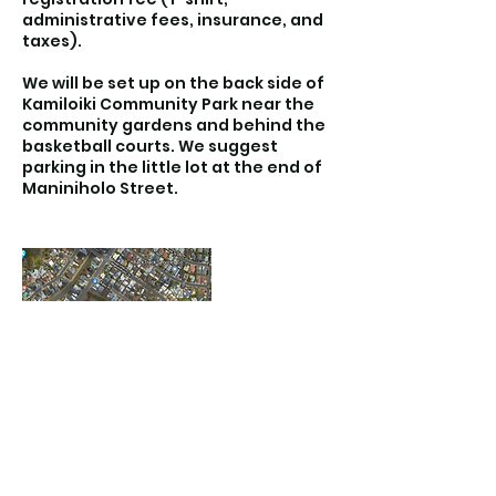
administrative fees, insurance, and
taxes).
We will be set up on the back side of
Kamiloiki Community Park near the
community gardens and behind the
basketball courts. We suggest
parking in the little lot at the end of
Maniniholo Street.