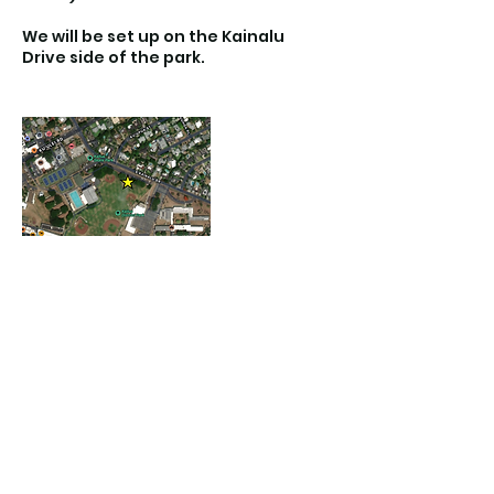
We will be set up on the Kainalu
Drive side of the park.
Contact Details
Kailua District Park, South Kainalu
Drive, Kailua, HI, USA
(808) 723-5233
keikikickshawaii@gmail.com