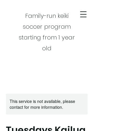
Family-run keiki
soccer program
starting from 1 year
old
This service is not available, please
CART
contact for more information.
Tuesdays Kailua