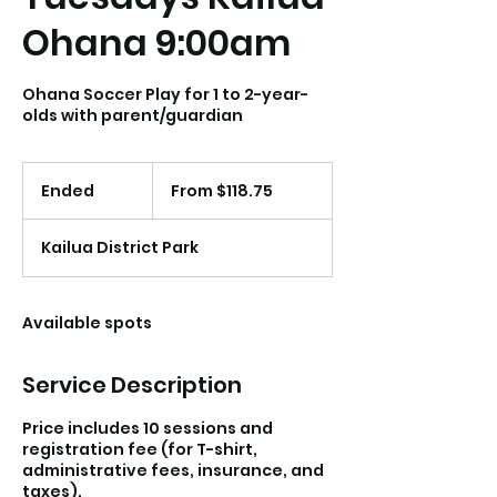
Ohana 9:00am
Ohana Soccer Play for 1 to 2-year-
olds with parent/guardian
From
118.75
Ended
E
From $118.75
US
dollars
n
d
Kailua District Park
e
d
Available spots
Service Description
Price includes 10 sessions and
registration fee (for T-shirt,
administrative fees, insurance, and
taxes).