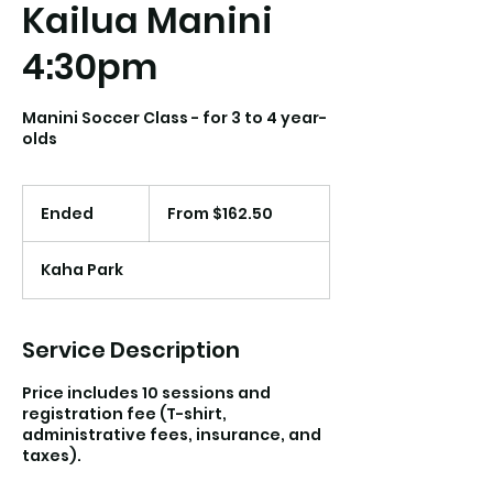
Kailua Manini
4:30pm
Manini Soccer Class - for 3 to 4 year-
olds
From
162.50
Ended
E
From $162.50
US
dollars
n
d
Kaha Park
e
d
Service Description
Price includes 10 sessions and
registration fee (T-shirt,
administrative fees, insurance, and
taxes).