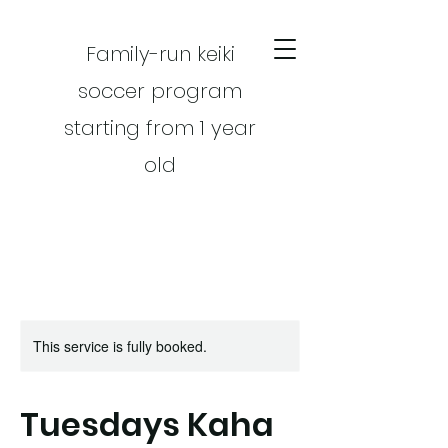
Family-run keiki
soccer program
starting from 1 year
old
This service is fully booked.
CART
Tuesdays Kaha