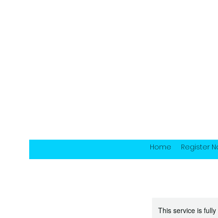
Home
Register 
This service is full