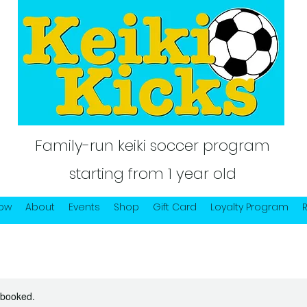
Family-run keiki soccer program
starting from 1 year old
Now
About
Events
Shop
Gift Card
Loyalty Program
y booked.