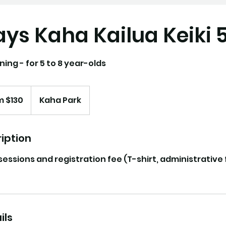
ys Kaha Kailua Keiki 
ning - for 5 to 8 year-olds
m $130
Kaha Park
iption
 sessions and registration fee (T-shirt, administrative
ils