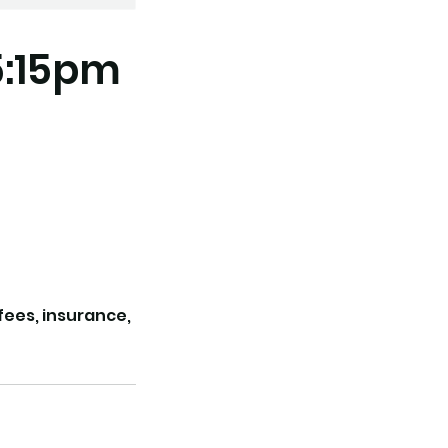
5:15pm
 fees, insurance,