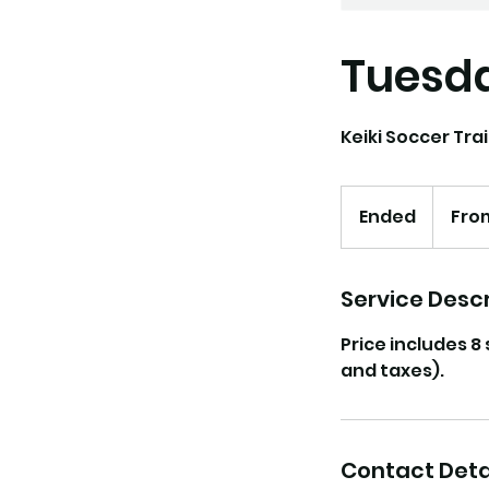
Tuesda
Keiki Soccer Trai
From
130
Ended
E
Fro
US
dollars
n
d
e
Service Descr
d
Price includes 8
and taxes).
Contact Deta