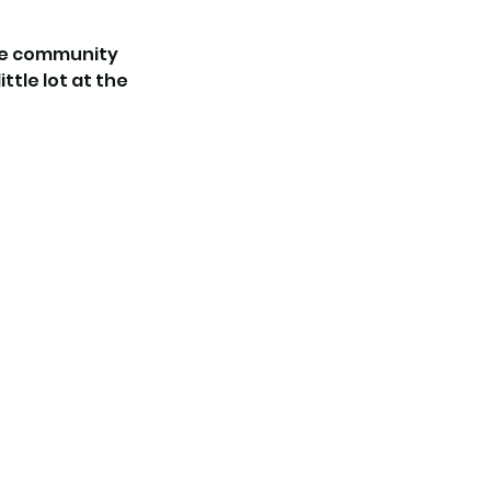
the community
ttle lot at the