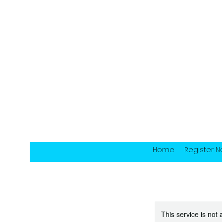
Home
Register 
This service is not 