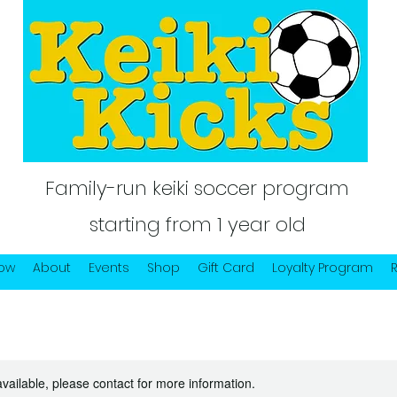
Family-run keiki soccer program
starting from 1 year old
Now
About
Events
Shop
Gift Card
Loyalty Program
available, please contact for more information.