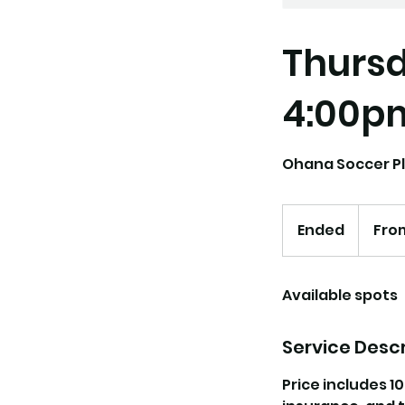
Thursd
4:00p
Ohana Soccer Pl
From
118.75
Ended
E
From
US
dollars
n
d
Available spots
e
d
Service Descr
Price includes 1