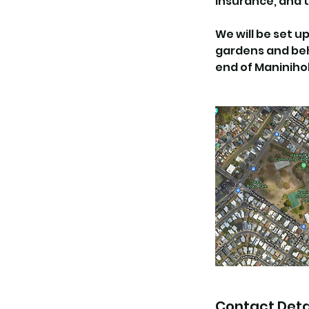
insurance, and t
We will be set 
gardens and behi
end of Maninihol
Contact Deta