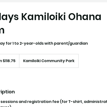
ays Kamiloiki Ohana
m
ay for 1 to 2-year-olds with parent/guardian
 $118.75
Kamiloiki Community Park
iption
0 sessions and registration fee (for T-shirt, administra