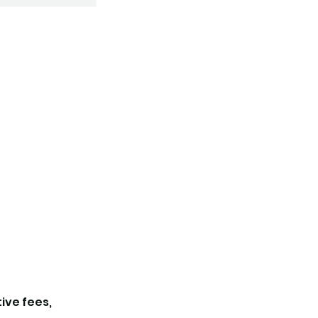
tive fees,