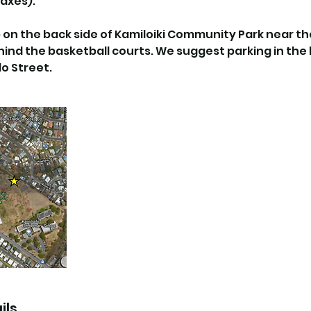
axes).
up on the back side of Kamiloiki Community Park near 
nd the basketball courts. We suggest parking in the li
o Street.
ils