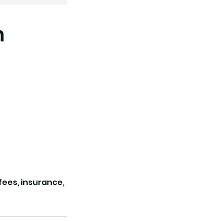
m
 fees, insurance,