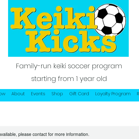
Family-run keiki soccer program
starting from 1 year old
Now
About
Events
Shop
Gift Card
Loyalty Program
available, please contact for more information.