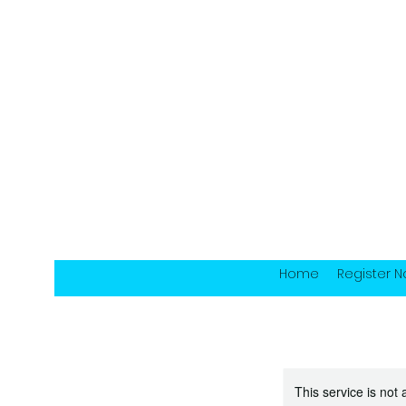
Home
Register 
This service is not 