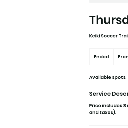
Thursd
Keiki Soccer Trai
From
130
Ended
E
Fro
US
dollars
n
d
Available spots
e
d
Service Descr
Price includes 8
and taxes).