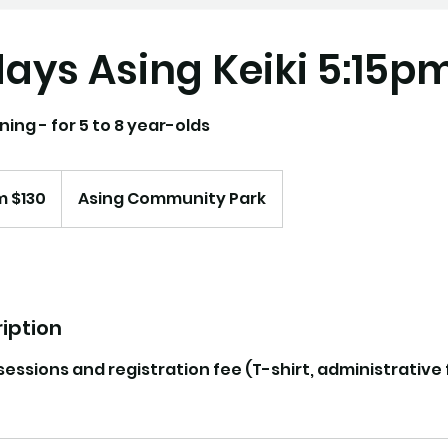
ays Asing Keiki 5:15p
ning - for 5 to 8 year-olds
m $130
Asing Community Park
iption
 sessions and registration fee (T-shirt, administrative