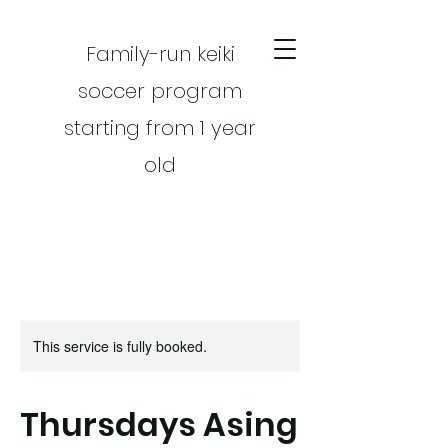
Family-run keiki
soccer program
starting from 1 year
old
This service is fully booked.
CART
Thursdays Asing