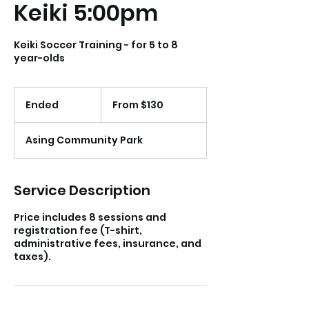
Keiki 5:00pm
Keiki Soccer Training - for 5 to 8
year-olds
From
130
Ended
E
From $130
US
dollars
n
d
Asing Community Park
e
d
Service Description
Price includes 8 sessions and
registration fee (T-shirt,
administrative fees, insurance, and
taxes).