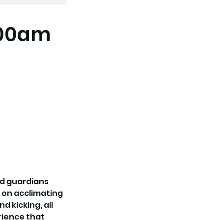
:00am
nd guardians
s on acclimating
d kicking, all
erience that