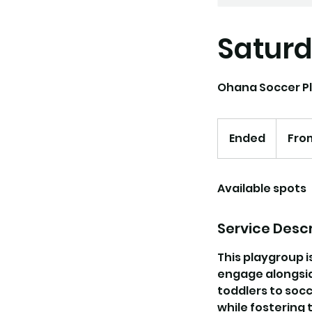
Saturd
Ohana Soccer Pl
From
130
Ended
E
Fro
US
dollars
n
d
Available spots
e
d
Service Descr
This playgroup i
engage alongside
toddlers to socc
while fostering 