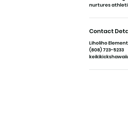
Contact Deta
Liholiho Element
(808) 723-5233
keikikickshawa