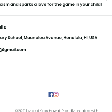
ils
ary School, Maunaloa Avenue, Honolulu, HI, USA
ii@gmail.com
©2021 by Keiki Kicks Hawaii. Proudly created with