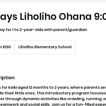
ays Liholiho Ohana 9
ay for 1 to 2-year-olds with parent/guardian
m $130
Liholiho Elementary School
iption
s for keiki aged 12 months to 2 years, where parents a
 their little ones. This introductory program focuse
er through dynamic activities like crawling, running, an
teamwork and social skills. Join us for a fun-filled exp