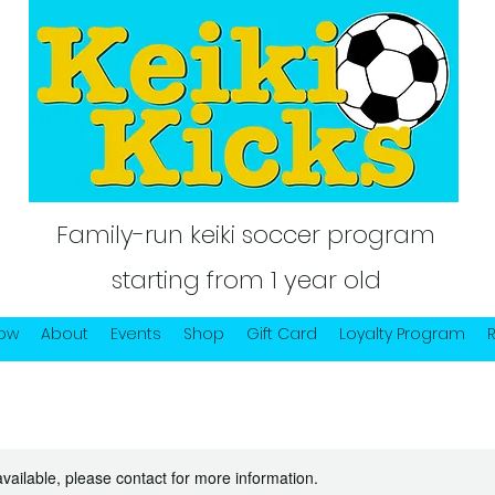
Family-run keiki soccer program
starting from 1 year old
Now
About
Events
Shop
Gift Card
Loyalty Program
available, please contact for more information.