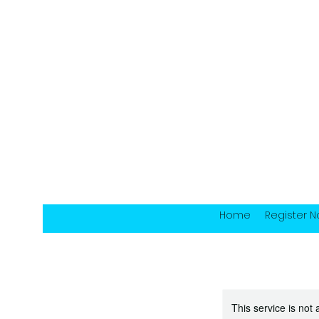
Home
Register 
This service is not 