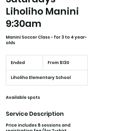
Liholiho Manini
9:30am
Manini Soccer Class - for 3 to 4 year-
olds
From
130
Ended
E
From $130
US
dollars
n
d
Liholiho Elementary School
e
d
Available spots
Service Description
Price includes 8 sessions and
registration fee (for T-shirt,