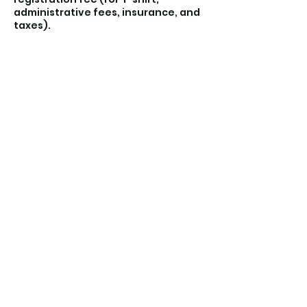
administrative fees, insurance, and
Contact Details
Liholiho Elementary School,
Maunaloa Avenue, Honolulu, HI, USA
(808) 723-5233
keikikickshawaii@gmail.com
©2021 by Keiki Kicks Hawaii. Proudly created with
Wix.com