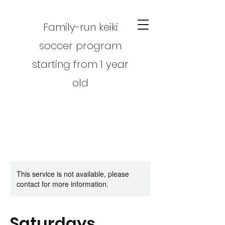
Family-run keiki
soccer program
starting from 1 year
old
This service is not available, please
CART
contact for more information.
Saturdays