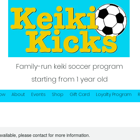
Family-run keiki soccer program
starting from 1 year old
Now
About
Events
Shop
Gift Card
Loyalty Program
available, please contact for more information.