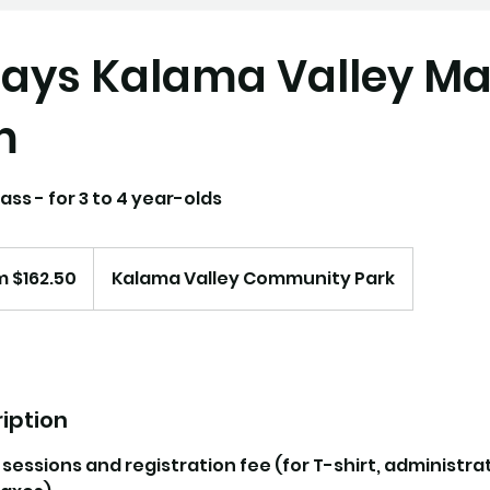
ays Kalama Valley Ma
m
ass - for 3 to 4 year-olds
 $162.50
Kalama Valley Community Park
iption
0 sessions and registration fee (for T-shirt, administra