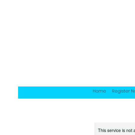
Home
Register 
This service is not 