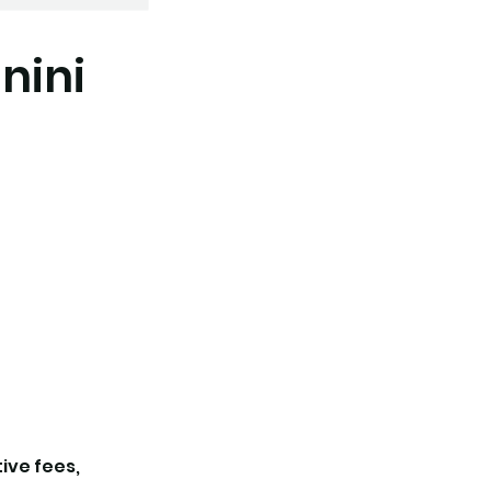
nini
tive fees,