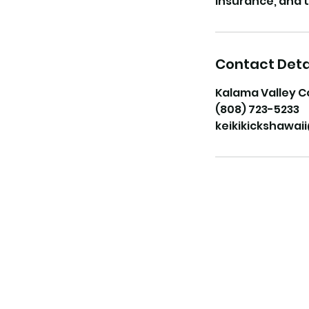
Contact Deta
Kalama Valley C
(808) 723-5233
keikikickshawa