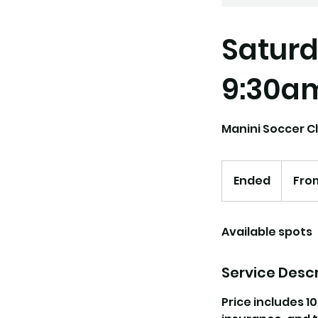
Saturd
9:30a
Manini Soccer Cl
From
162.50
Ended
E
From
US
dollars
n
d
Available spots
e
d
Service Descr
Price includes 1