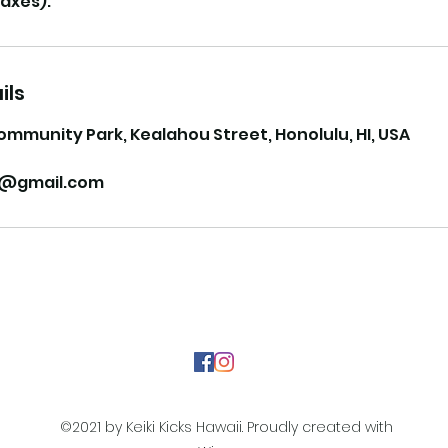
ils
ommunity Park, Kealahou Street, Honolulu, HI, USA
ii@gmail.com
©2021 by Keiki Kicks Hawaii. Proudly created with