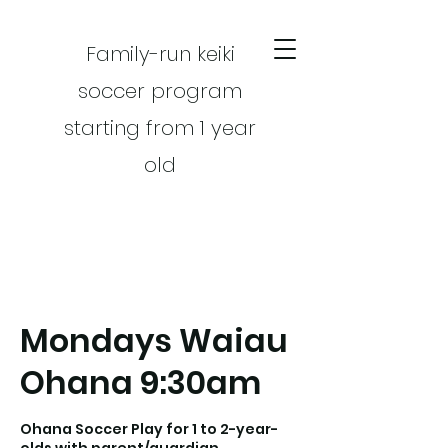
Family-run keiki
soccer program
starting from 1 year
old
Mondays Waiau
CART
Ohana 9:30am
Ohana Soccer Play for 1 to 2-year-