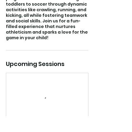
toddlers to soccer through dynamic
activities like crawling, running, and
kicking, all while fostering teamwork
and social skills. Join us for a fun-
filled experience that nurtures
athleticism and sparks a love for the
game in your child!
Upcoming Sessions