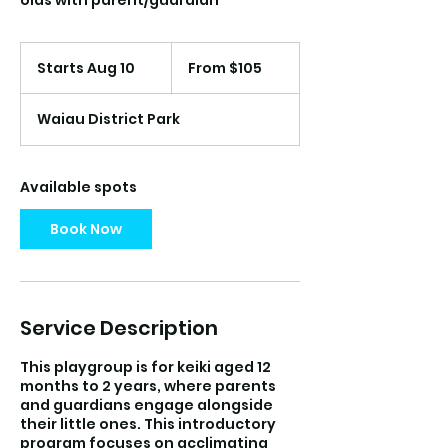
olds with parent/guardian
From
105
Starts Aug 10
S
From $105
US
dollars
t
a
Waiau District Park
r
t
s
A
Available spots
u
g
Book Now
1
0
Service Description
This playgroup is for keiki aged 12
months to 2 years, where parents
and guardians engage alongside
their little ones. This introductory
program focuses on acclimating