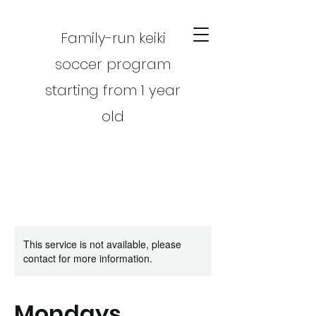
Family-run keiki
soccer program
starting from 1 year
old
This service is not available, please
CART
contact for more information.
Mondays