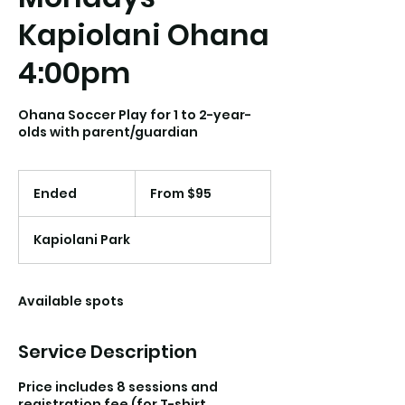
Kapiolani Ohana
4:00pm
Ohana Soccer Play for 1 to 2-year-
olds with parent/guardian
From
95
Ended
E
From $95
US
dollars
n
d
Kapiolani Park
e
d
Available spots
Service Description
Price includes 8 sessions and
registration fee (for T-shirt,