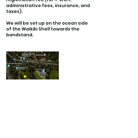
administrative fees, insurance, and
taxes).
We will be set up on the ocean side
of the Waikiki Shell towards the
bandstand.
Contact Details
Kapiolani Park Beach, Diamond Head