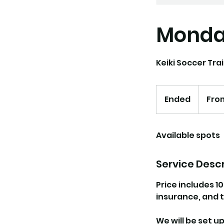
Monday
Keiki Soccer Trai
From
162.50
Ended
E
From
US
dollars
n
d
Available spots
e
d
Service Descr
Price includes 1
insurance, and t
We will be set u