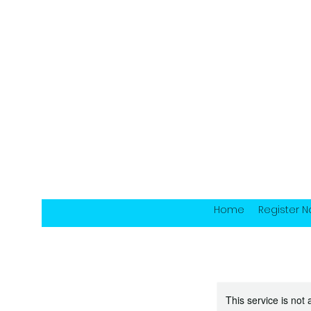
Home
Register 
This service is not 