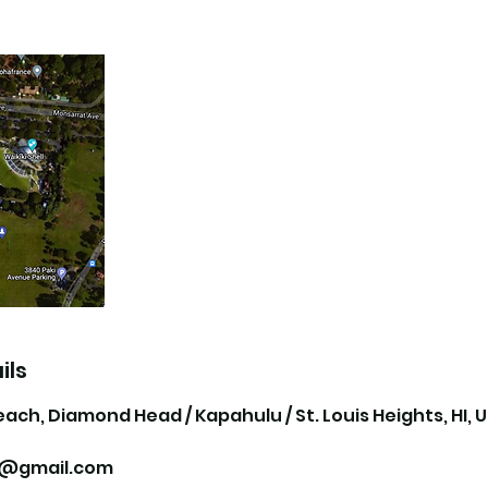
ils
each, Diamond Head / Kapahulu / St. Louis Heights, HI, 
ii@gmail.com