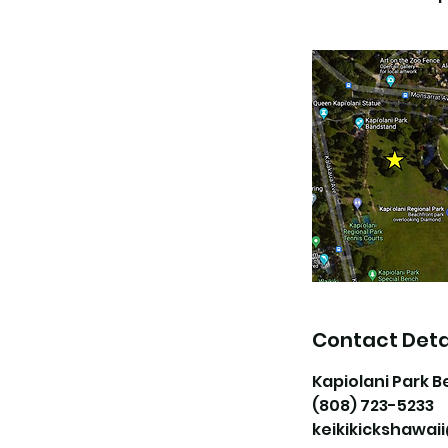
Contact Deta
Kapiolani Park B
(808) 723-5233
keikikickshawa