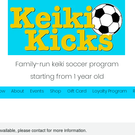
Family-run keiki soccer program
starting from 1 year old
Now
About
Events
Shop
Gift Card
Loyalty Program
available, please contact for more information.