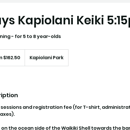
s Kapiolani Keiki 5:1
ning - for 5 to 8 year-olds
 $162.50
Kapiolani Park
iption
0 sessions and registration fee (for T-shirt, administra
axes).
p on the ocean side of the Waikiki Shell towards the b