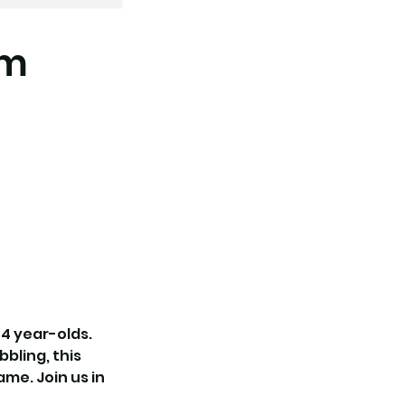
am
 4 year-olds.
bbling, this
me. Join us in