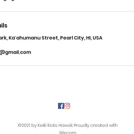
ils
ark, Kaʻahumanu Street, Pearl City, HI, USA
ii@gmail.com
©2021 by Keiki Kicks Hawaii. Proudly created with
Wix.com