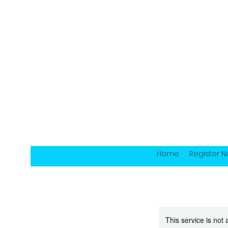
Home
Register 
This service is not 