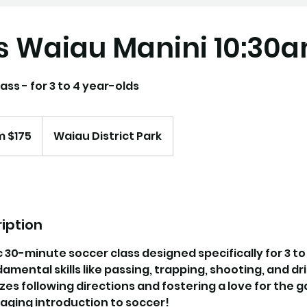
s Waiau Manini 10:30
ass - for 3 to 4 year-olds
m $175
Waiau District Park
iption
c 30-minute soccer class designed specifically for 3 to
mental skills like passing, trapping, shooting, and dri
s following directions and fostering a love for the ga