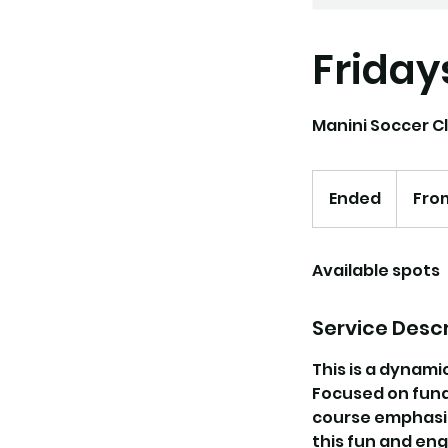
Friday
Manini Soccer Cl
From
175
Ended
E
Fro
US
dollars
n
d
Available spots
e
d
Service Descr
This is a dynami
Focused on funda
course emphasize