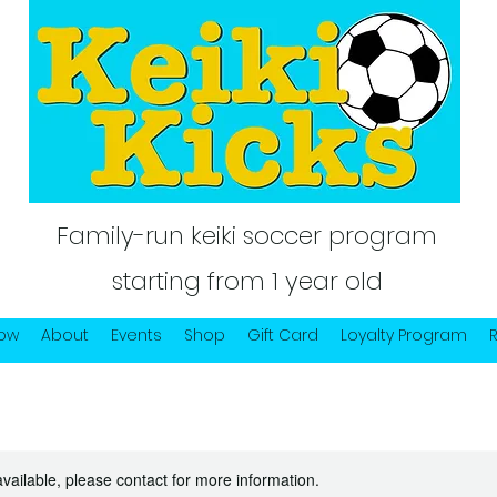
Family-run keiki soccer program
starting from 1 year old
Now
About
Events
Shop
Gift Card
Loyalty Program
available, please contact for more information.