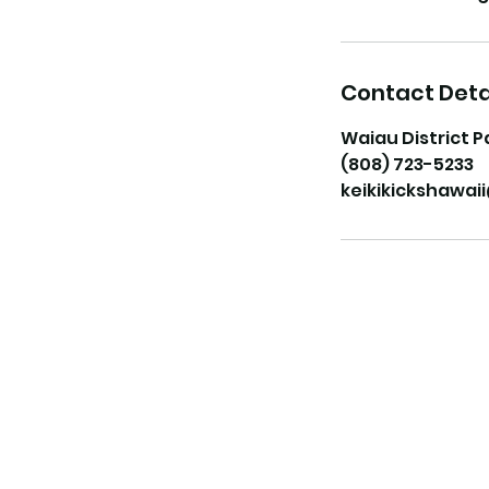
Contact Deta
Waiau District P
(808) 723-5233
keikikickshawa