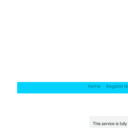
Home
Register 
This service is full