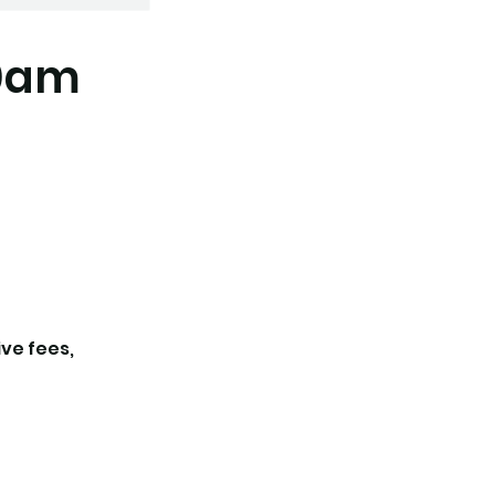
30am
ive fees,