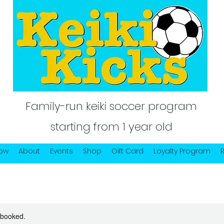
Family-run keiki soccer program
starting from 1 year old
Now
About
Events
Shop
Gift Card
Loyalty Program
y booked.