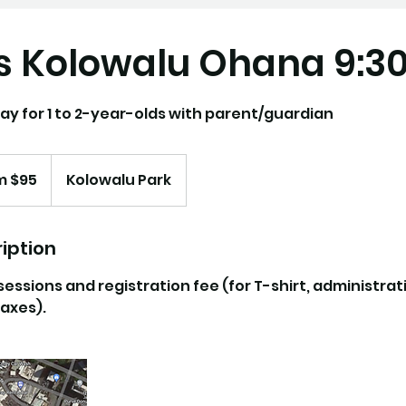
s Kolowalu Ohana 9:
ay for 1 to 2-year-olds with parent/guardian
m $95
Kolowalu Park
iption
 sessions and registration fee (for T-shirt, administrat
axes).