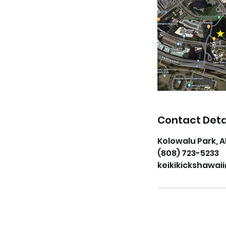
Contact Deta
Kolowalu Park, A
(808) 723-5233
keikikickshawa