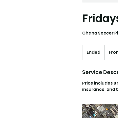
Friday
Ohana Soccer Pl
From
95
Ended
E
Fro
US
dollars
n
d
e
Service Descr
d
Price includes 8
insurance, and t