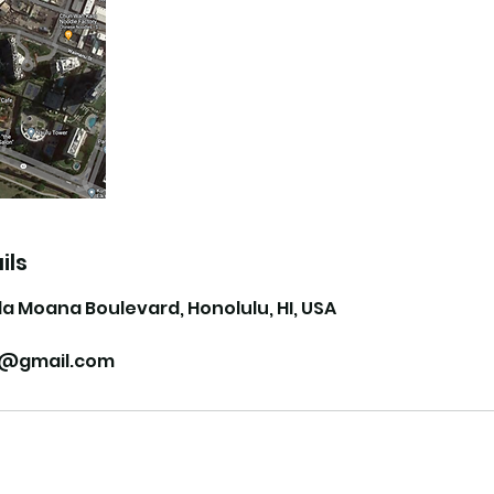
ils
la Moana Boulevard, Honolulu, HI, USA
ii@gmail.com