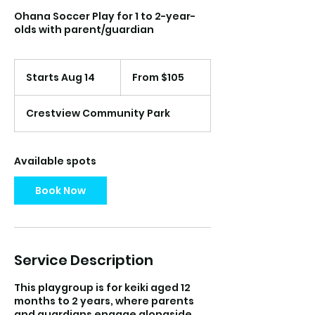
Ohana Soccer Play for 1 to 2-year-
olds with parent/guardian
From
105
Starts Aug 14
S
From $105
US
dollars
t
a
Crestview Community Park
r
t
s
A
Available spots
u
g
Book Now
1
4
Service Description
This playgroup is for keiki aged 12
months to 2 years, where parents
and guardians engage alongside