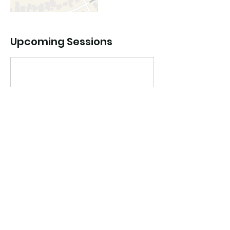
Upcoming Sessions
Book Now