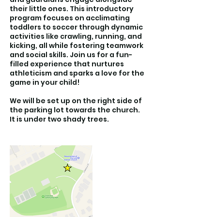
their little ones. This introductory
program focuses on acclimating
toddlers to soccer through dynamic
activities like crawling, running, and
kicking, all while fostering teamwork
and social skills. Join us for a fun-
filled experience that nurtures
athleticism and sparks a love for the
game in your child!
We will be set up on the right side of
the parking lot towards the church.
It is under two shady trees.