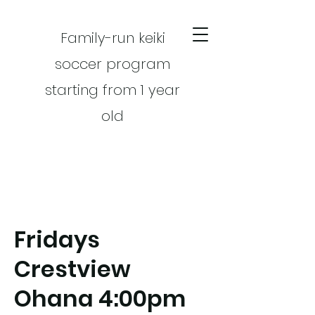
Family-run keiki
soccer program
starting from 1 year
old
Fridays
CART
Crestview
Ohana 4:00pm