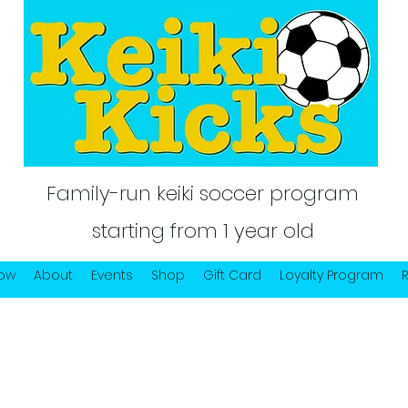
Family-run keiki soccer program
starting from 1 year old
Now
About
Events
Shop
Gift Card
Loyalty Program