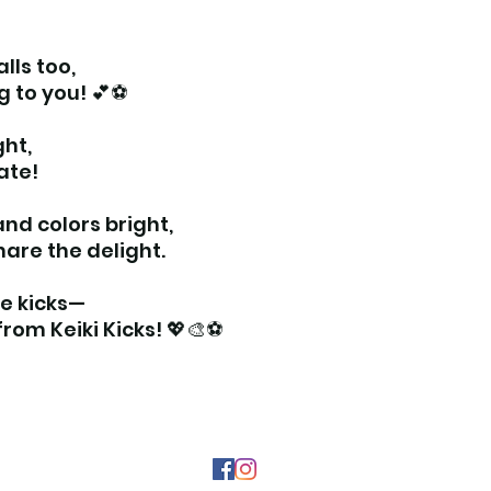
lls too,
ng to you! 💕⚽
ght,
ate!
nd colors bright,
hare the delight.
the kicks—
rom Keiki Kicks! 💖🎨⚽