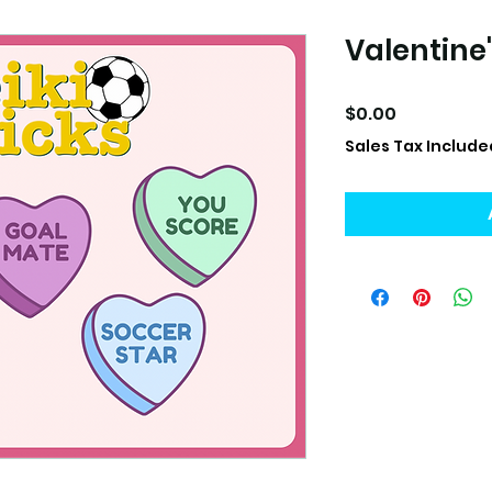
Valentine'
Price
$0.00
Sales Tax Include