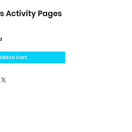
s Activity Pages
d
Add to Cart