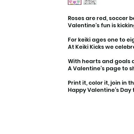
Roses are red, soccer ba
Valentine’s fun is kicki
For keiki ages one to ei
At Keiki Kicks we celebr
With hearts and goals a
A Valentine’s page to s
Print it, color it, join in 
Happy Valentine’s Day f