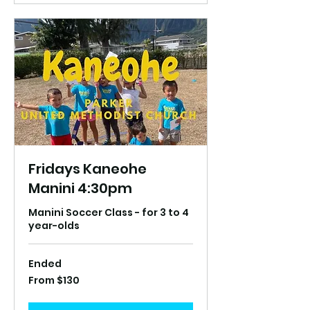
Fridays Kaneohe
Manini 4:30pm
Manini Soccer Class - for 3 to 4
year-olds
Ended
From
From $130
130
US
dollars