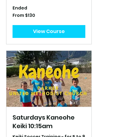
Ended
From
From $130
130
US
dollars
View Course
Saturdays Kaneohe
Keiki 10:15am
Keiki Soccer Training - for 5 to 8