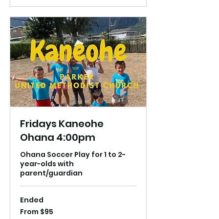
Fridays Kaneohe
Ohana 4:00pm
Ohana Soccer Play for 1 to 2-
year-olds with
parent/guardian
Ended
From
From $95
95