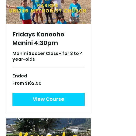
Fridays Kaneohe
Manini 4:30pm
Manini Soccer Class - for 3 to 4
year-olds
Ended
From
From $162.50
162.50
US
dollars
View Course