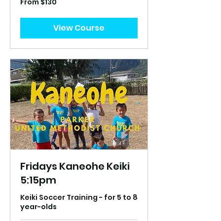
From $130
130
US
dollars
View Course
Fridays Kaneohe Keiki
5:15pm
Keiki Soccer Training - for 5 to 8
year-olds