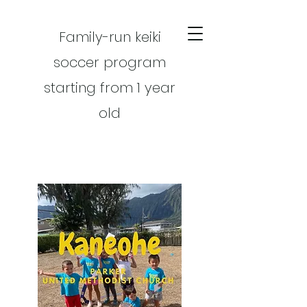
Family-run keiki
soccer program
starting from 1 year
old
CART