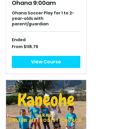
Ohana 9:00am
Ohana Soccer Play for 1 to 2-
year-olds with
parent/guardian
Ended
From
From $118.75
118.75
US
dollars
View Course