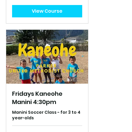
US
dollars
View Course
Fridays Kaneohe
Manini 4:30pm
Manini Soccer Class - for 3 to 4
year-olds