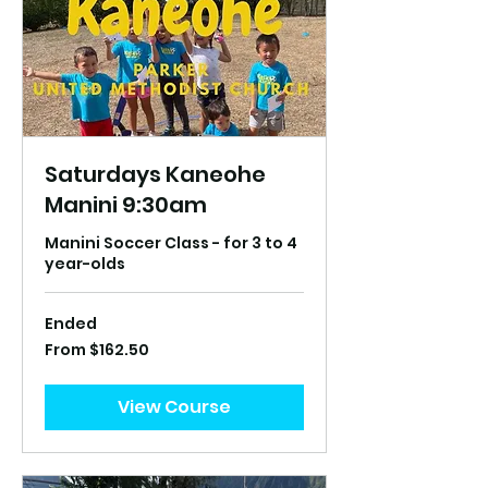
Saturdays Kaneohe
Manini 9:30am
Manini Soccer Class - for 3 to 4
year-olds
Ended
From
From $162.50
162.50
US
dollars
View Course