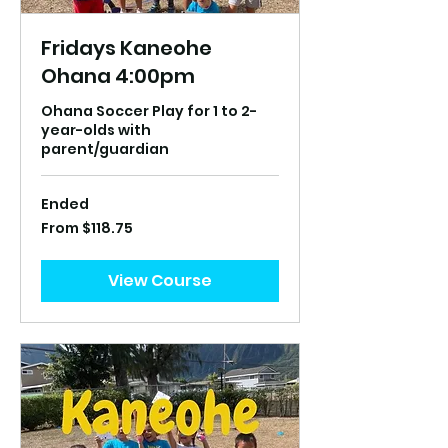
Fridays Kaneohe
Ohana 4:00pm
Ohana Soccer Play for 1 to 2-
year-olds with
parent/guardian
Ended
From
From $118.75
118.75
US
dollars
View Course