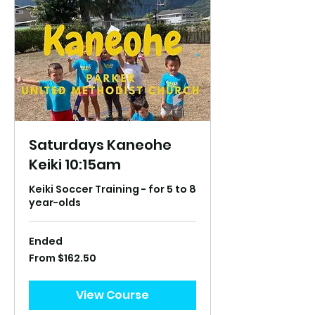
Saturdays Kaneohe
Keiki 10:15am
Keiki Soccer Training - for 5 to 8
year-olds
Ended
From
From $162.50
162.50
US
dollars
View Course