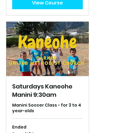
View Course
Saturdays Kaneohe
Manini 9:30am
Manini Soccer Class - for 3 to 4
year-olds
Ended
From