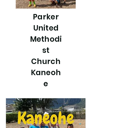
Parker
United
Methodi
st
Church
Kaneoh
e