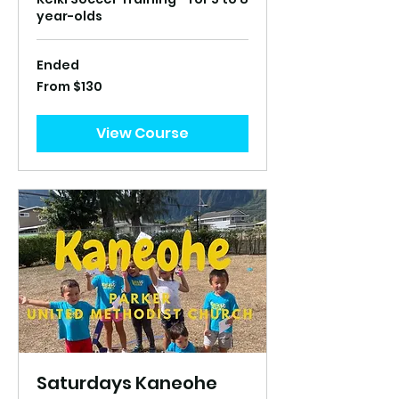
year-olds
Ended
From
From $130
130
US
dollars
View Course
Saturdays Kaneohe