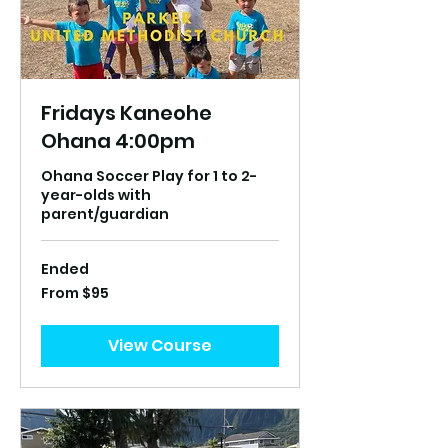
Fridays Kaneohe
Ohana 4:00pm
Ohana Soccer Play for 1 to 2-
year-olds with
parent/guardian
Ended
From
From $95
95
US
dollars
View Course