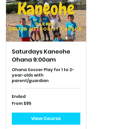
Saturdays Kaneohe
Ohana 9:00am
Ohana Soccer Play for 1 to 2-
year-olds with
parent/guardian
Ended
From
From $95
95
US
dollars
View Course