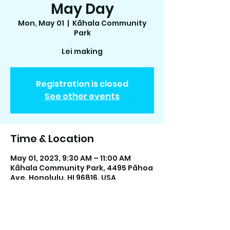
May Day
Mon, May 01
  |  
Kāhala Community
Park
Lei making
Registration is closed
See other events
Time & Location
May 01, 2023, 9:30 AM – 11:00 AM
Kāhala Community Park, 4495 Pāhoa
Ave, Honolulu, HI 96816, USA