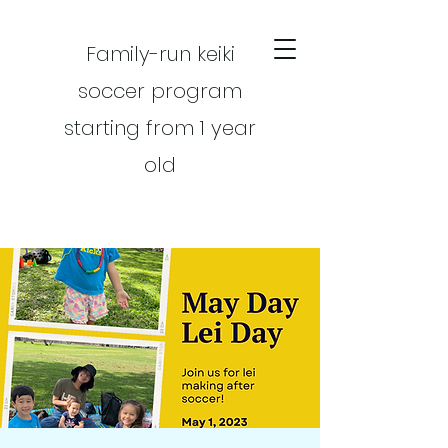
Family-run keiki
soccer program
starting from 1 year
old
CART