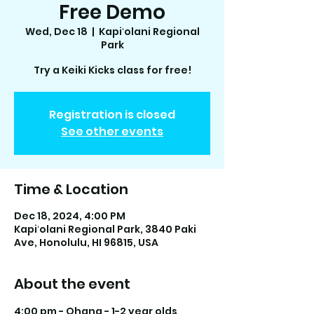
Free Demo
Wed, Dec 18
  |  
Kapiʻolani Regional
Park
Try a Keiki Kicks class for free!
Registration is closed
See other events
Time & Location
Dec 18, 2024, 4:00 PM
Kapiʻolani Regional Park, 3840 Paki
Ave, Honolulu, HI 96815, USA
About the event
4:00 pm - Ohana - 1-2 year olds