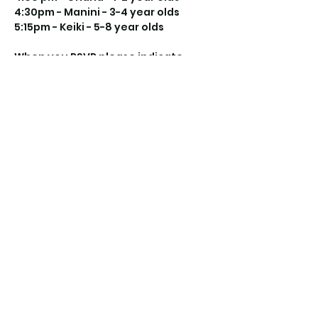
4:30pm - Manini - 3-4 year olds
5:15pm - Keiki - 5-8 year olds
When you RSVP please indicate 
which class you will be attending 
and the name(s) of child(ren) 
attending.
Share this event
©2021 by Keiki Kicks Hawaii. Proudly created with