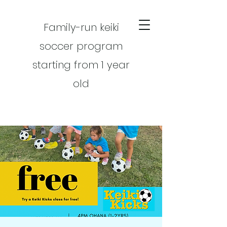
Family-run keiki
soccer program
starting from 1 year
old
CART