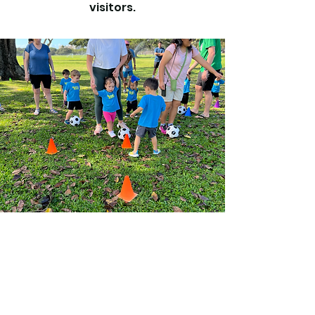
visitors.
Vision
This is a Paragraph. Click on "Edit