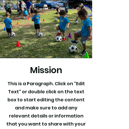
Mission
This is a Paragraph. Click on "Edit
Text" or double click on the text
box to start editing the content
and make sure to add any
relevant details or information
that you want to share with your