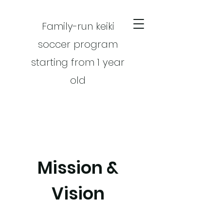
Family-run keiki
soccer program
starting from 1 year
old
Mission &
CART
Vision